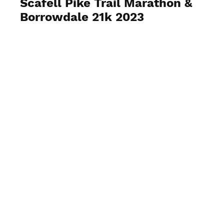
Scafell Pike Trail Marathon &
Borrowdale 21k 2023
View Photos