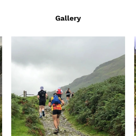
Gallery